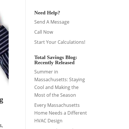
Need Help?
Send A Message
Call Now
Start Your Calculations!
Total Savings Blog:
Recently Released
Summer in
Massachusetts: Staying
Cool and Making the
Most of the Season
g
Every Massachusetts
Home Needs a Different
HVAC Design
s,