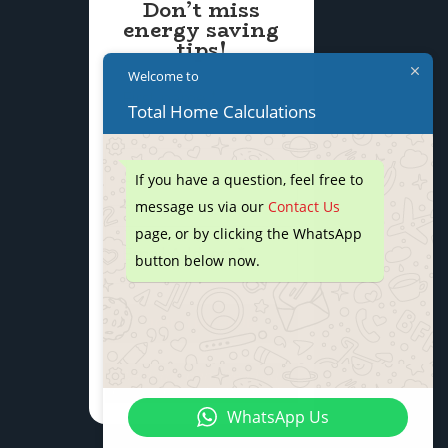
Don’t miss
energy saving
tips!
Welcome to
Total Home Calculations
If you have a question, feel free to
message us via our
Contact Us
page, or by clicking the WhatsApp
button below now.
We don’t spam! Read our
privacy policy
for more info.
WhatsApp Us