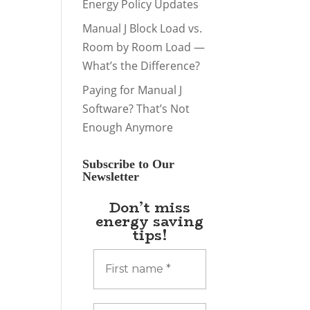
Energy Policy Updates
Manual J Block Load vs.
Room by Room Load —
What’s the Difference?
Paying for Manual J
Software? That’s Not
Enough Anymore
Subscribe to Our
Newsletter
Don’t miss
energy saving
tips!