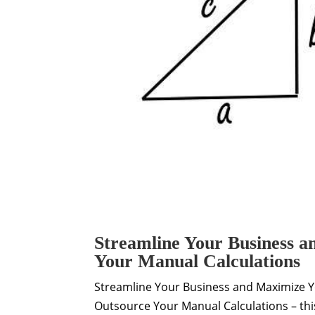
Streamline Your Business a
Your Manual Calculations
Streamline Your Business and Maximize Y
Outsource Your Manual Calculations – th