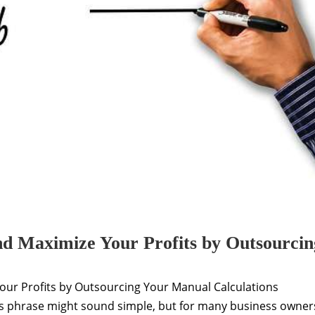
nd Maximize Your Profits by Outsourcin
our Profits by Outsourcing Your Manual Calculations
is phrase might sound simple, but for many business owner