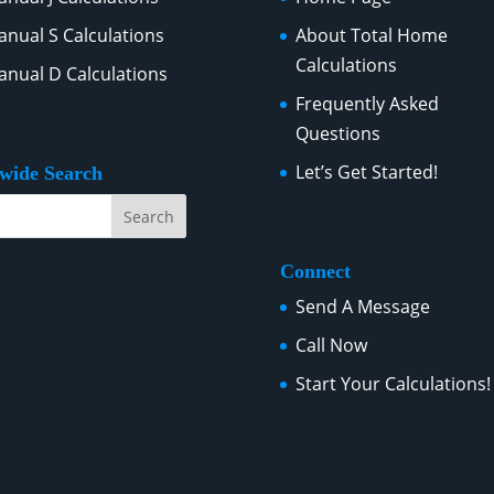
nual S Calculations
About Total Home
Calculations
nual D Calculations
Frequently Asked
Questions
Let’s Get Started!
ewide Search
Connect
Send A Message
Call Now
Start Your Calculations!