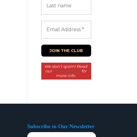
We don’t spam! Read
our
privacy policy
for
more info.
Subscribe to Our Newsletter