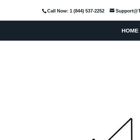
Call Now: 1 (844) 537-2252
Support@T
HOME