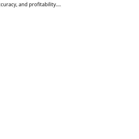
curacy, and profitability....