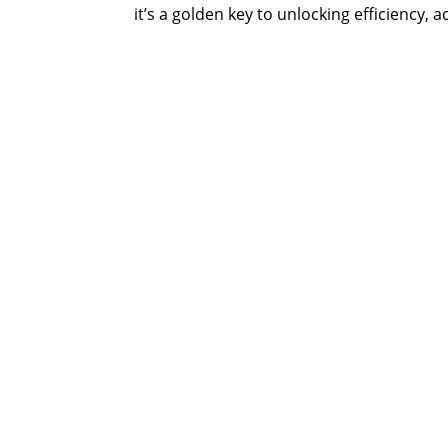
it’s a golden key to unlocking efficiency, ac