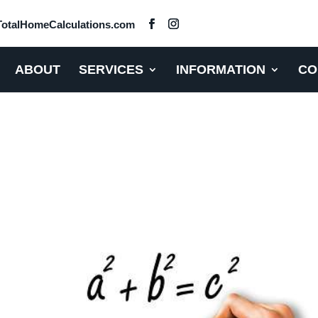
otalHomeCalculations.com
ABOUT
SERVICES
INFORMATION
CO