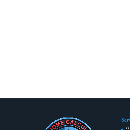
Ser
Ma