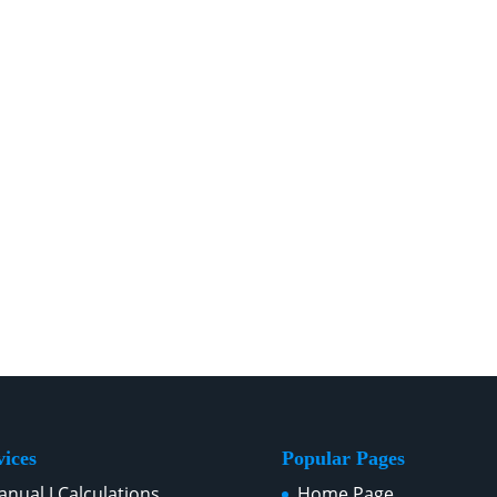
vices
Popular Pages
nual J Calculations
Home Page