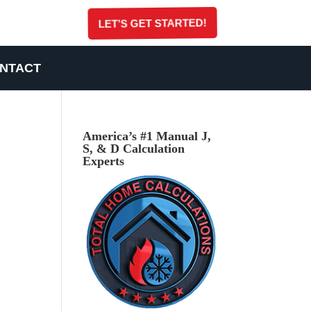
LET’S GET STARTED!
NTACT
America’s #1 Manual J,
S, & D Calculation
Experts