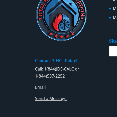
Ma
Ma
Sit
Contact THC Today!
Call: 1(844)JDS-CALC or
1(844)537-2252
Email
Send a Message