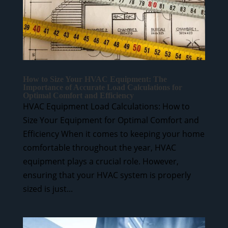
How to Size Your HVAC Equipment: The
Importance of Accurate Load Calculations for
Optimal Comfort and Efficiency
HVAC Equipment Load Calculations: How to
Size Your Equipment for Optimal Comfort and
Efficiency When it comes to keeping your home
comfortable throughout the year, HVAC
equipment plays a crucial role. However,
ensuring that your HVAC system is properly
sized is just...