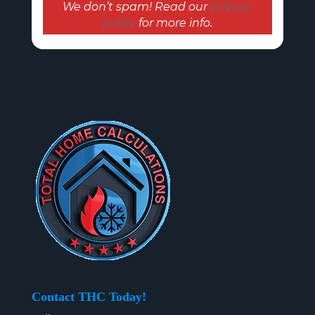
We don’t spam! Read our
privacy
policy
for more info.
Contact THC Today!