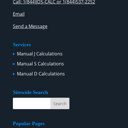
Call: 1(844)JDS-CALC or 1(844)537-2252
Email
Send a Message
Services
Manual J Calculations
Manual S Calculations
Manual D Calculations
Sitewide Search
Popular Pages