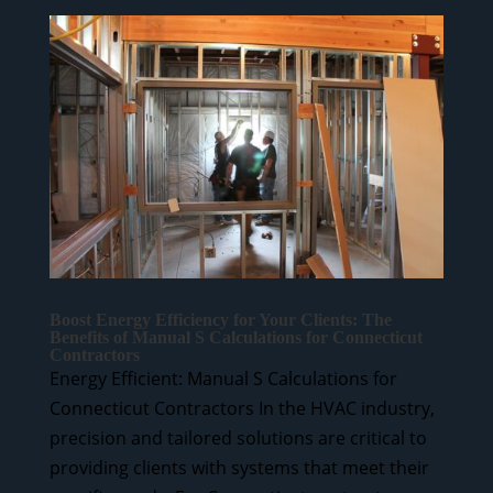
Boost Energy Efficiency for Your Clients: The
Benefits of Manual S Calculations for Connecticut
Contractors
Energy Efficient: Manual S Calculations for
Connecticut Contractors In the HVAC industry,
precision and tailored solutions are critical to
providing clients with systems that meet their