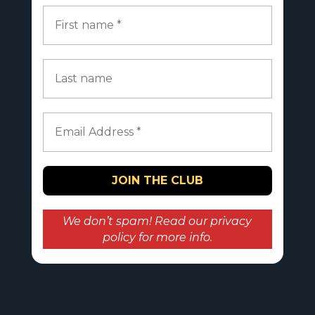
We don’t spam! Read our
privacy
policy
for more info.