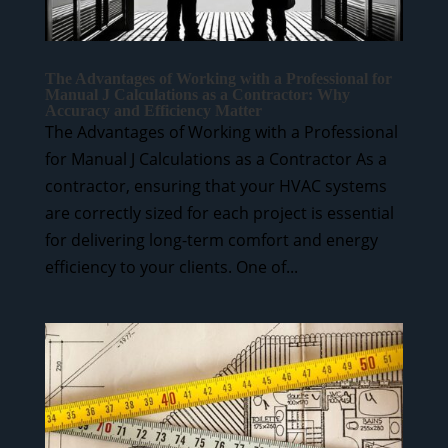
The Advantages of Working with a Professional for
Manual J Calculations as a Contractor: Why
Accuracy and Efficiency Matter
The Advantages of Working with a Professional
for Manual J Calculations as a Contractor As a
contractor, ensuring that your HVAC systems
are correctly sized for each project is essential
for delivering long-term comfort and energy
efficiency to your clients. One of...