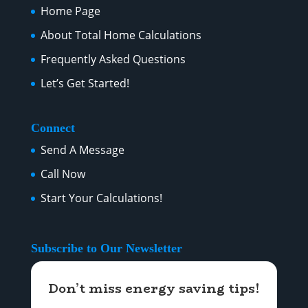
Home Page
About Total Home Calculations
Frequently Asked Questions
Let’s Get Started!
Connect
Send A Message
Call Now
Start Your Calculations!
Subscribe to Our Newsletter
Don’t miss energy saving tips!