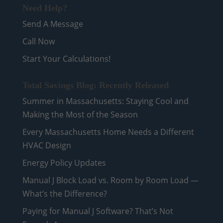
Need Help?
Send A Message
Call Now
Start Your Calculations!
Total Savings Blog: Recently Released
Summer in Massachusetts: Staying Cool and
Making the Most of the Season
Every Massachusetts Home Needs a Different
HVAC Design
Energy Policy Updates
Manual J Block Load vs. Room by Room Load —
What’s the Difference?
Paying for Manual J Software? That’s Not