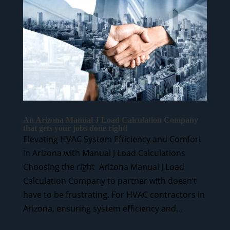
An Arizona Manual J Load Calculation Company
that gets your jobs done right!
Elevating HVAC System Efficiency and Comfort
in Arizona with Manual J Load Calculations
Choosing the right Arizona Manual J Load
Calculation Company to partner with doesn’t
have to be frustrating. For HVAC contractors in
Arizona, ensuring system efficiency and...