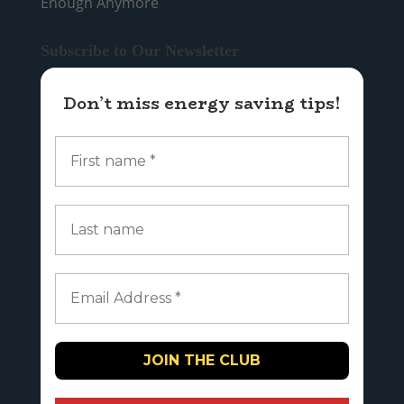
Enough Anymore
Subscribe to Our Newsletter
Don’t miss energy saving tips!