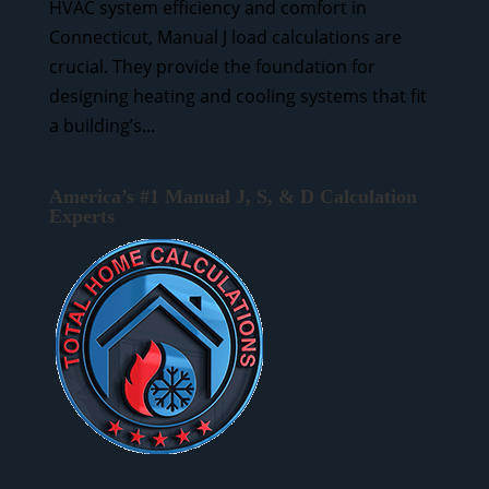
HVAC system efficiency and comfort in
Connecticut, Manual J load calculations are
crucial. They provide the foundation for
designing heating and cooling systems that fit
a building’s...
America’s #1 Manual J, S, & D Calculation
Experts