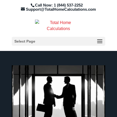
Call Now: 1 (844) 537-2252
Support@TotalHomeCalculations.com
Select Page