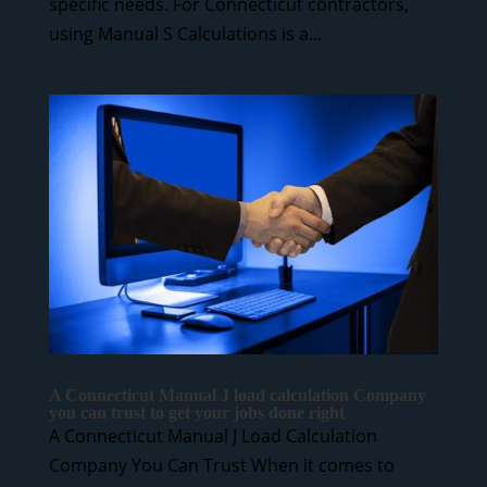
specific needs. For Connecticut contractors,
using Manual S Calculations is a...
A Connecticut Manual J load calculation Company
you can trust to get your jobs done right
A Connecticut Manual J Load Calculation
Company You Can Trust When it comes to