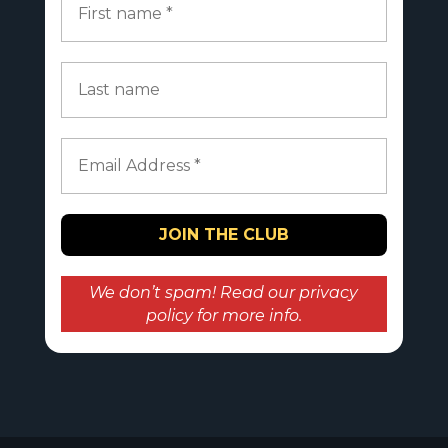
We don’t spam! Read our
privacy
policy
for more info.