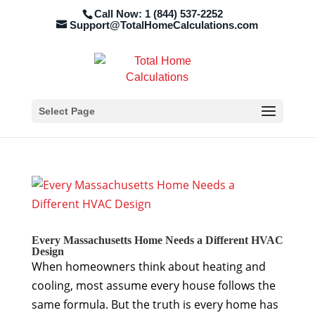
Call Now: 1 (844) 537-2252
Support@TotalHomeCalculations.com
Select Page
Every Massachusetts Home Needs a Different HVAC
Design
When homeowners think about heating and
cooling, most assume every house follows the
same formula. But the truth is every home has