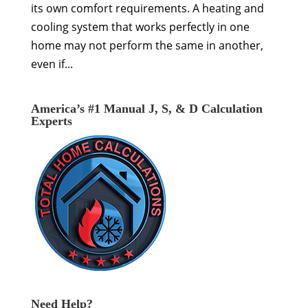
its own comfort requirements. A heating and
cooling system that works perfectly in one
home may not perform the same in another,
even if...
America’s #1 Manual J, S, & D Calculation
Experts
Need Help?