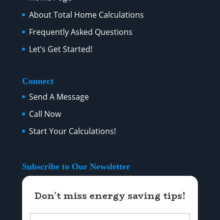
About Total Home Calculations
Frequently Asked Questions
Let’s Get Started!
Connect
Send A Message
Call Now
Start Your Calculations!
Subscribe to Our Newsletter
Don’t miss energy saving tips!