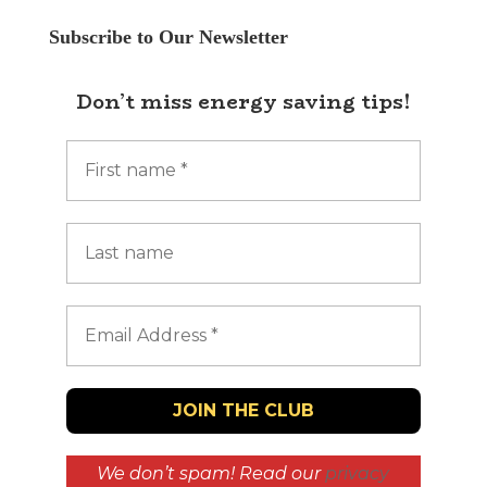
Subscribe to Our Newsletter
Don’t miss energy saving tips!
We don’t spam! Read our
privacy