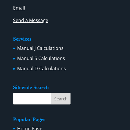
Email
Send a Message
Services
Manual J Calculations
Manual S Calculations
Manual D Calculations
Sitewide Search
Popular Pages
Home Page