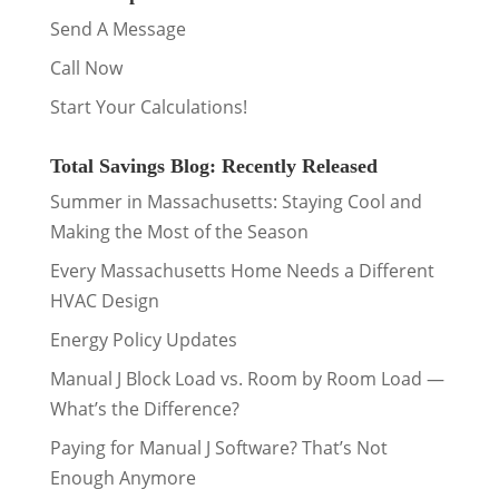
Send A Message
Call Now
Start Your Calculations!
Total Savings Blog: Recently Released
Summer in Massachusetts: Staying Cool and
Making the Most of the Season
Every Massachusetts Home Needs a Different
HVAC Design
Energy Policy Updates
Manual J Block Load vs. Room by Room Load —
What’s the Difference?
Paying for Manual J Software? That’s Not
Enough Anymore