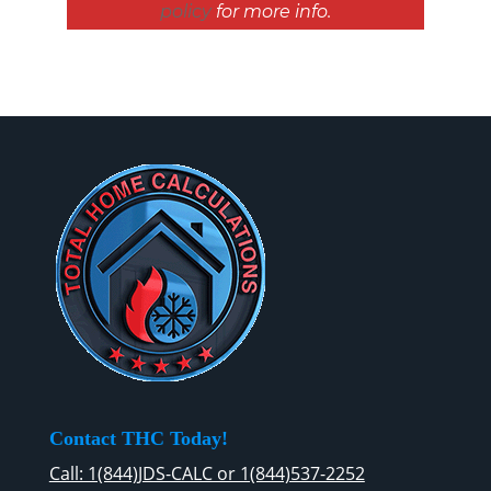
policy
for more info.
Contact THC Today!
Call: 1(844)JDS-CALC or 1(844)537-2252