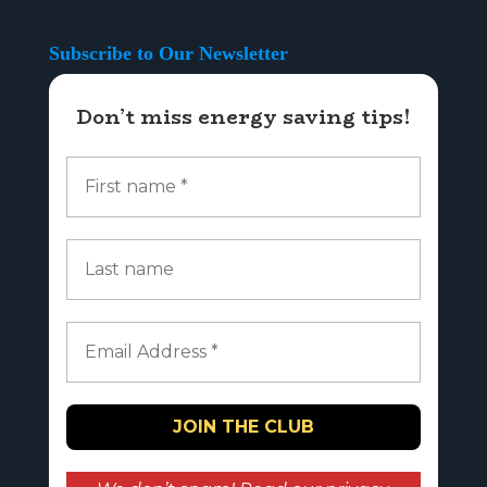
Subscribe to Our Newsletter
Don’t miss energy saving tips!