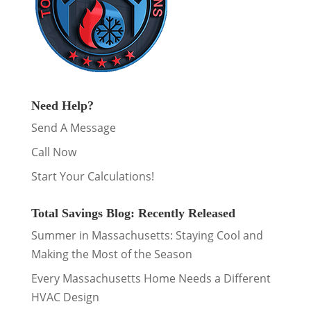
Need Help?
Send A Message
Call Now
Start Your Calculations!
Total Savings Blog: Recently Released
Summer in Massachusetts: Staying Cool and
Making the Most of the Season
Every Massachusetts Home Needs a Different
HVAC Design