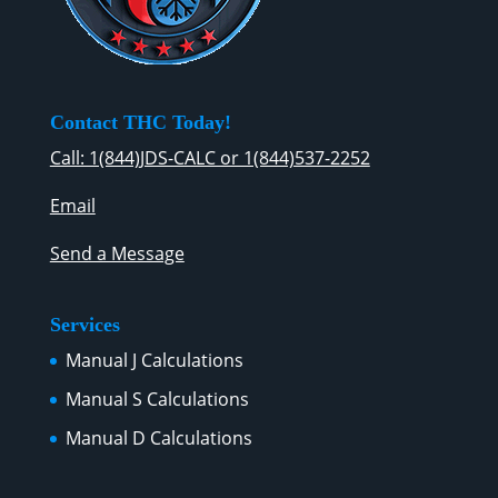
Contact THC Today!
Call: 1(844)JDS-CALC or 1(844)537-2252
Email
Send a Message
Services
Manual J Calculations
Manual S Calculations
Manual D Calculations