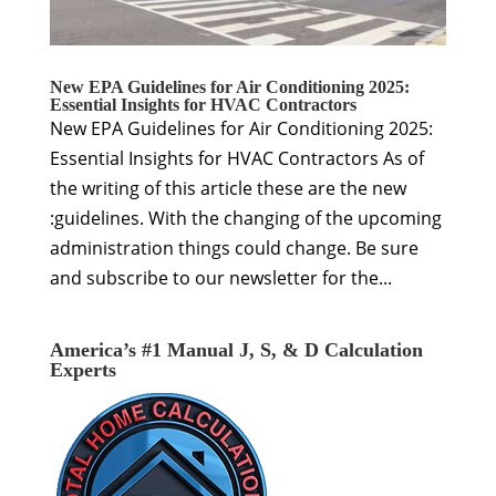
New EPA Guidelines for Air Conditioning 2025:
Essential Insights for HVAC Contractors
New EPA Guidelines for Air Conditioning 2025:
Essential Insights for HVAC Contractors As of
the writing of this article these are the new
:guidelines. With the changing of the upcoming
administration things could change. Be sure
and subscribe to our newsletter for the...
America’s #1 Manual J, S, & D Calculation
Experts