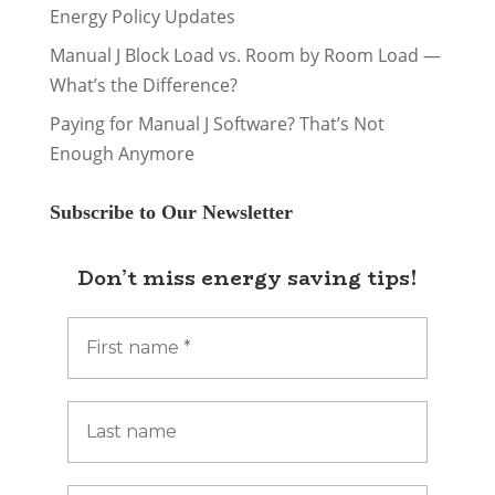
Energy Policy Updates
Manual J Block Load vs. Room by Room Load —
What’s the Difference?
Paying for Manual J Software? That’s Not
Enough Anymore
Subscribe to Our Newsletter
Don’t miss energy saving tips!