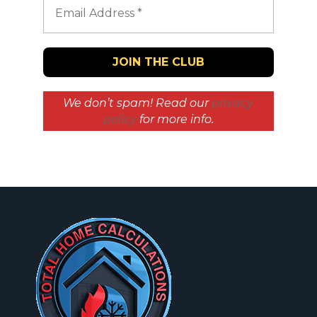
We don’t spam! Read our
privacy
policy
for more info.