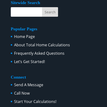
Sitewide Search
Popular Pages
Home Page
About Total Home Calculations
Frequently Asked Questions
Let’s Get Started!
Connect
Send A Message
Call Now
Start Your Calculations!