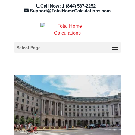
Call Now: 1 (844) 537-2252
Support@TotalHomeCalculations.com
Select Page