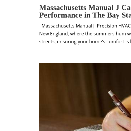
Massachusetts Manual J Ca
Performance in The Bay St
Massachusetts Manual J: Precision HVAC L
New England, where the summers hum wit
streets, ensuring your home’s comfort is b