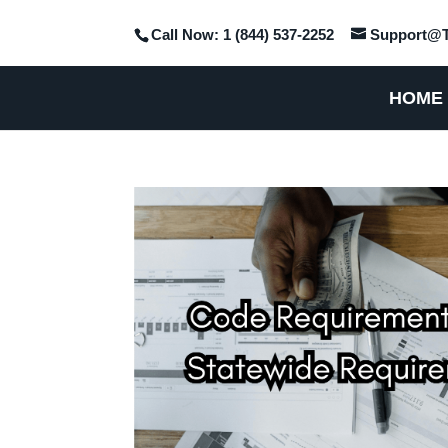
Call Now: 1 (844) 537-2252
Support@T
HOME