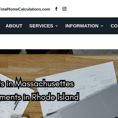
otalHomeCalculations.com
ABOUT
SERVICES
INFORMATION
CO