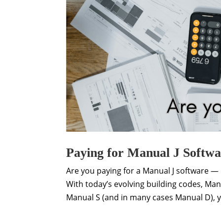
Paying for Manual J Softw
Are you paying for a Manual J software — b
With today’s evolving building codes, Man
Manual S (and in many cases Manual D), y