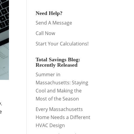
Need Help?
Send A Message
Call Now
Start Your Calculations!
Total Savings Blog:
Recently Released
Summer in
Massachusetts: Staying
Cool and Making the
Most of the Season
y.
Every Massachusetts
e
Home Needs a Different
HVAC Design