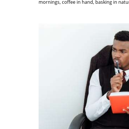
mornings, coffee in hand, basking in natura