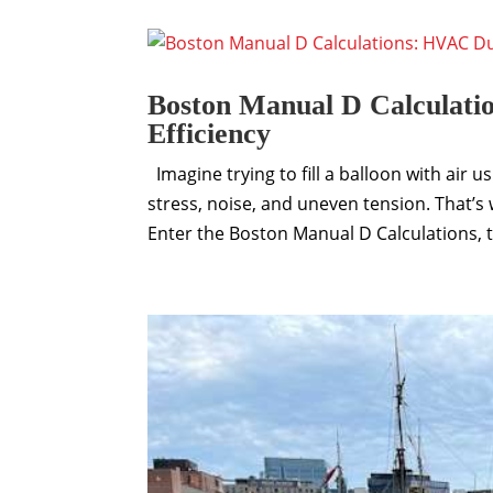
Boston Manual D Calculati
Efficiency
Imagine trying to fill a balloon with air u
stress, noise, and uneven tension. That’
Enter the Boston Manual D Calculations, th