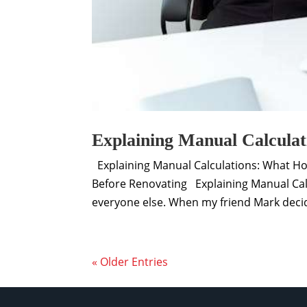
Explaining Manual Calculat
Explaining Manual Calculations: What H
Before Renovating Explaining Manual Cal
everyone else. When my friend Mark decide
« Older Entries