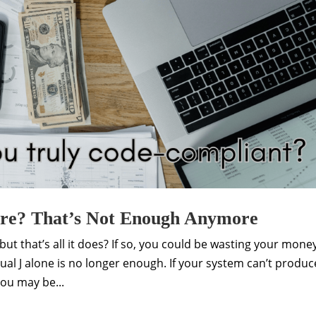
are? That’s Not Enough Anymore
ut that’s all it does? If so, you could be wasting your mone
ual J alone is no longer enough. If your system can’t produc
ou may be...