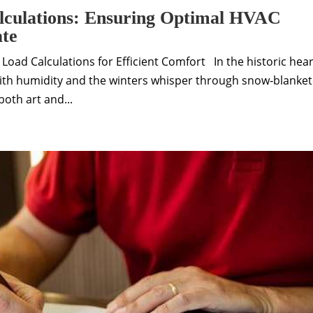
lculations: Ensuring Optimal HVAC
ate
oad Calculations for Efficient Comfort In the historic hear
h humidity and the winters whisper through snow‑blanke
oth art and...