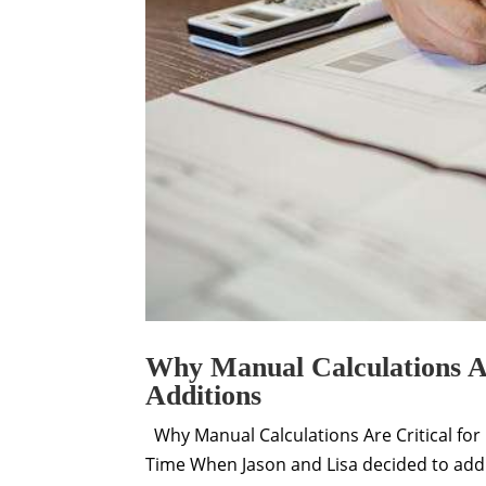
Why Manual Calculations Ar
Additions
Why Manual Calculations Are Critical for 
Time When Jason and Lisa decided to add