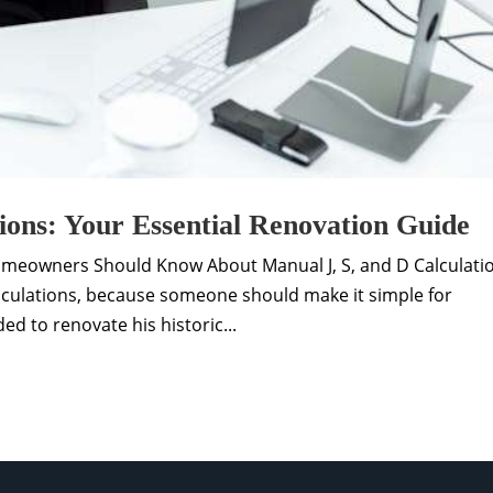
ions: Your Essential Renovation Guide
omeowners Should Know About Manual J, S, and D Calculati
culations, because someone should make it simple for
d to renovate his historic...