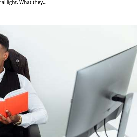
l light. What they...