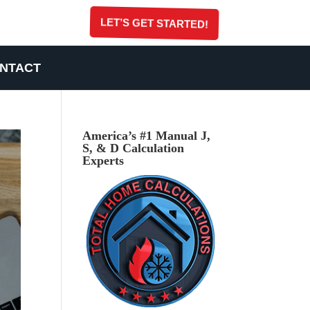
LET’S GET STARTED!
NTACT
America’s #1 Manual J,
S, & D Calculation
Experts