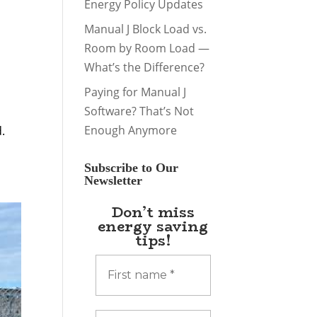
Energy Policy Updates
Manual J Block Load vs.
Room by Room Load —
What’s the Difference?
Paying for Manual J
Software? That’s Not
h
Enough Anymore
.
Subscribe to Our
Newsletter
Don’t miss
energy saving
tips!