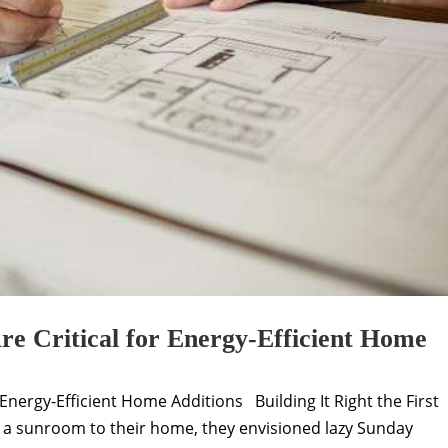
e Critical for Energy-Efficient Home
Energy-Efficient Home Additions Building It Right the First
 a sunroom to their home, they envisioned lazy Sunday