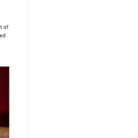
t of
ted