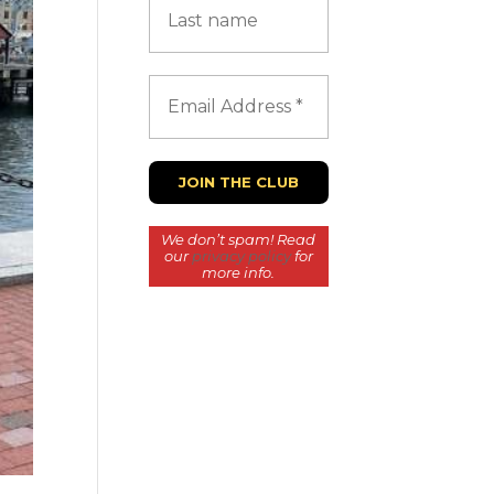
We don’t spam! Read
our
privacy policy
for
more info.