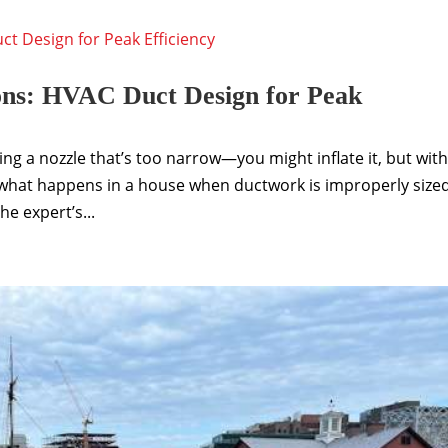
ons: HVAC Duct Design for Peak
sing a nozzle that’s too narrow—you might inflate it, but wit
s what happens in a house when ductwork is improperly sized
e expert’s...