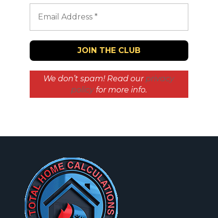
We don’t spam! Read our
privacy
policy
for more info.