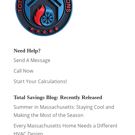
Need Help?
Send A Message
Call Now
Start Your Calculations!
Total Savings Blog: Recently Released
Summer in Massachusetts: Staying Cool and
Making the Most of the Season
Every Massachusetts Home Needs a Different
HVAC Design