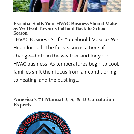
Essential Shifts Your HVAC Business Should Make
as We Head Towards Fall and Back-to-School
Season
HVAC Business Shifts You Should Make as We
Head for Fall The fall season is a time of
change—both in the weather and for your
HVAC business. As temperatures begin to cool,
families shift their focus from air conditioning
to heating, and the bustling...
America’s #1 Manual J, S, & D Calculation
Experts