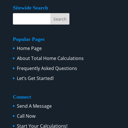
Sitewide Search
Popular Pages
Home Page
About Total Home Calculations
Frequently Asked Questions
Let’s Get Started!
Connect
Send A Message
Call Now
Start Your Calculations!