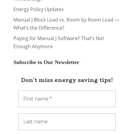
Energy Policy Updates
Manual J Block Load vs. Room by Room Load —
What’s the Difference?
Paying for Manual J Software? That’s Not
Enough Anymore
Subscribe to Our Newsletter
Don’t miss energy saving tips!