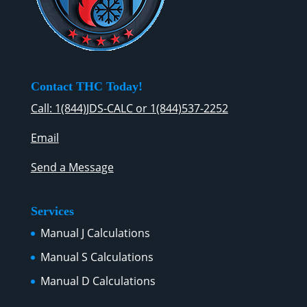
Contact THC Today!
Call: 1(844)JDS-CALC or 1(844)537-2252
Email
Send a Message
Services
Manual J Calculations
Manual S Calculations
Manual D Calculations