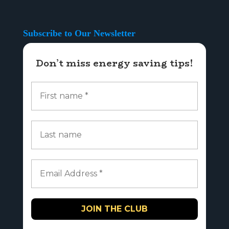
Subscribe to Our Newsletter
Don’t miss energy saving tips!