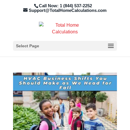
Call Now: 1 (844) 537-2252
Support@TotalHomeCalculations.com
Select Page