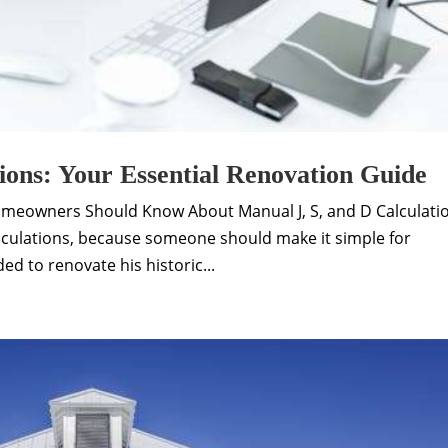
ions: Your Essential Renovation Guide
omeowners Should Know About Manual J, S, and D Calculati
culations, because someone should make it simple for
d to renovate his historic...