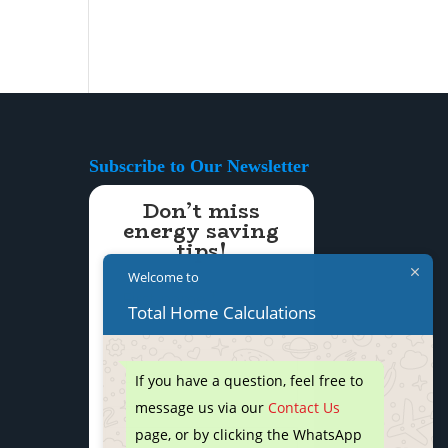
Subscribe to Our Newsletter
Don’t miss
energy saving
tips!
Welcome to
Total Home Calculations
If you have a question, feel free to
message us via our
Contact Us
page, or by clicking the WhatsApp