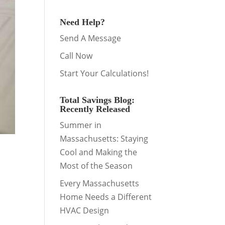
Need Help?
Send A Message
Call Now
Start Your Calculations!
Total Savings Blog:
Recently Released
Summer in
Massachusetts: Staying
Cool and Making the
Most of the Season
Every Massachusetts
Home Needs a Different
HVAC Design