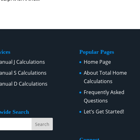
vices
Popular Pages
nual J Calculations
Home Page
nual S Calculations
About Total Home
Calculations
nual D Calculations
Frequently Asked
Questions
Let’s Get Started!
ewide Search
Connect