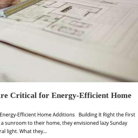
e Critical for Energy-Efficient Home
Energy-Efficient Home Additions Building It Right the First
 a sunroom to their home, they envisioned lazy Sunday
l light. What they...