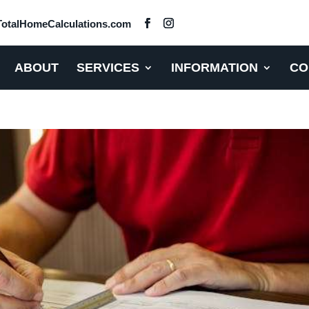
otalHomeCalculations.com
ABOUT
SERVICES
INFORMATION
CO