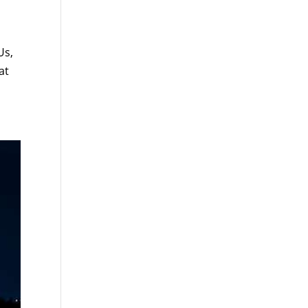
Us,
at