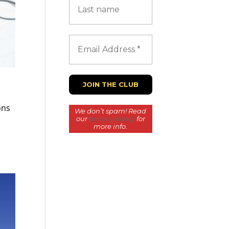
ons
We don’t spam! Read
our
privacy policy
for
more info.