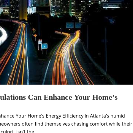
ulations Can Enhance Your Home’s
hance Your Home’s Energy Efficiency In Atlanta’s humid
owners often find themselves chasing comfort while their
ulprit isn’t the...