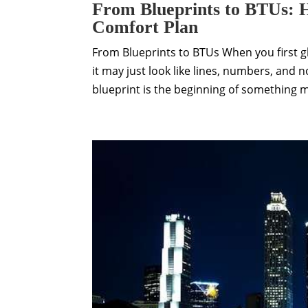
From Blueprints to BTUs: H
Comfort Plan
From Blueprints to BTUs When you first g
it may just look like lines, numbers, and 
blueprint is the beginning of something 