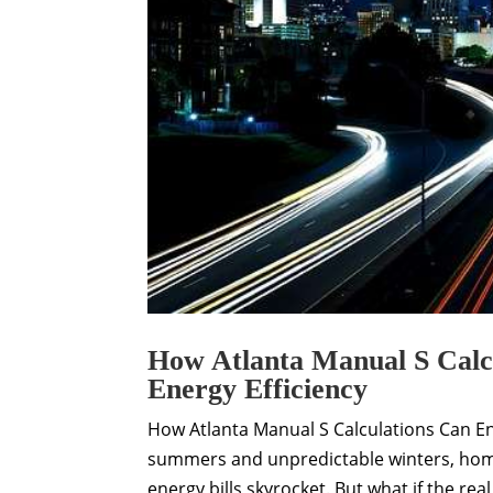
How Atlanta Manual S Calc
Energy Efficiency
How Atlanta Manual S Calculations Can En
summers and unpredictable winters, home
energy bills skyrocket. But what if the real c