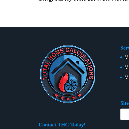
Ser
Ma
Ma
Ma
Sit
Contact THC Today!