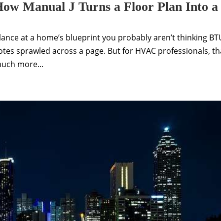
ow Manual J Turns a Floor Plan Into a
lance at a home’s blueprint you probably aren’t thinking BT
notes sprawled across a page. But for HVAC professionals, th
much more...