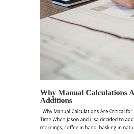
Why Manual Calculations Ar
Additions
Why Manual Calculations Are Critical for 
Time When Jason and Lisa decided to add
mornings, coffee in hand, basking in natura