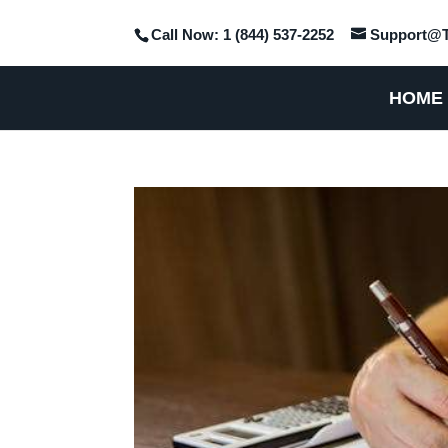
Call Now: 1 (844) 537-2252
Support@T
HOME