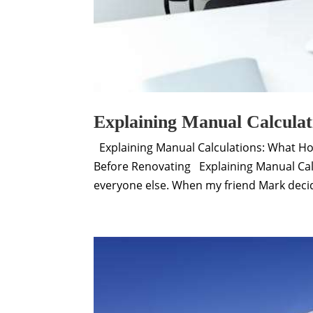
Explaining Manual Calculat
Explaining Manual Calculations: What H
Before Renovating Explaining Manual Cal
everyone else. When my friend Mark decide