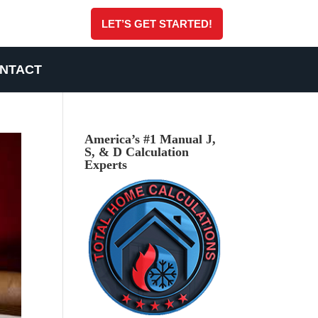
LET’S GET STARTED!
NTACT
America’s #1 Manual J,
S, & D Calculation
Experts