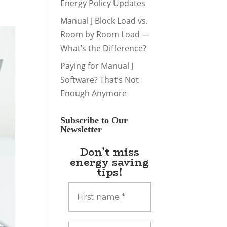
Energy Policy Updates
Manual J Block Load vs.
Room by Room Load —
What’s the Difference?
Paying for Manual J
Software? That’s Not
Enough Anymore
Subscribe to Our
Newsletter
Don’t miss
energy saving
tips!