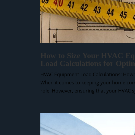
How to Size Your HVAC Equ
Load Calculations for Opti
HVAC Equipment Load Calculations: How t
When it comes to keeping your home comf
role. However, ensuring that your HVAC sys