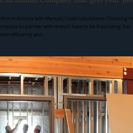
fort in Arizona with Manual J Load Calculations Choosing t
ompany to partner with doesn’t have to be frustrating. For
tem efficiency and...