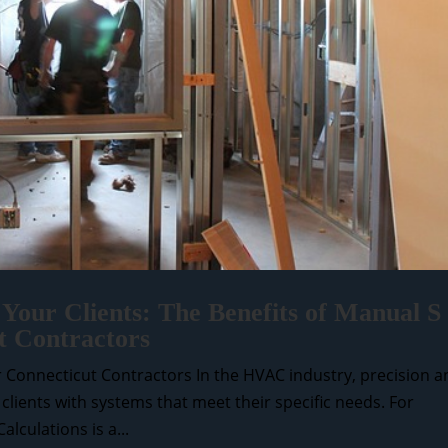
 Your Clients: The Benefits of Manual S
t Contractors
or Connecticut Contractors In the HVAC industry, precision 
g clients with systems that meet their specific needs. For
lculations is a...