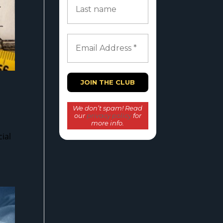
We don’t spam! Read
our
privacy policy
for
more info.
ial