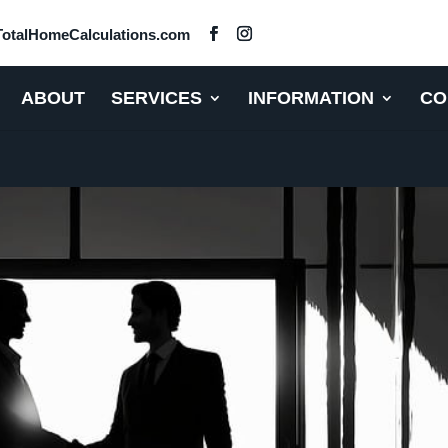
otalHomeCalculations.com
ABOUT
SERVICES
INFORMATION
CO