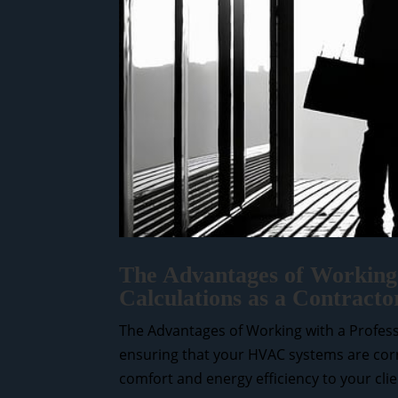
The Advantages of Working 
Calculations as a Contract
The Advantages of Working with a Professi
ensuring that your HVAC systems are correc
comfort and energy efficiency to your clien