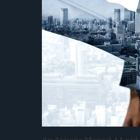
An Arizona Manual J Load C