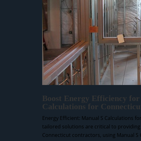
Boost Energy Efficiency for
Calculations for Connecticu
Energy Efficient: Manual S Calculations f
tailored solutions are critical to providin
Connecticut contractors, using Manual S Ca