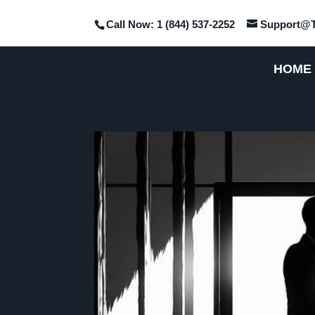
Call Now: 1 (844) 537-2252
Support@T
HOME