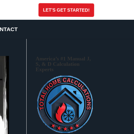
LET’S GET STARTED!
NTACT
America’s #1 Manual J,
S, & D Calculation
Experts