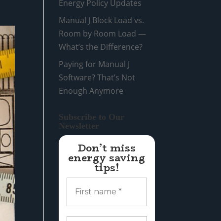
Energy Policy Updates
Manual J Block Load vs.
Room by Room Load —
What’s the Difference?
Paying for Manual J
Software? That’s Not
Enough Anymore
Subscribe to Our
Newsletter
Don’t miss
energy saving
tips!