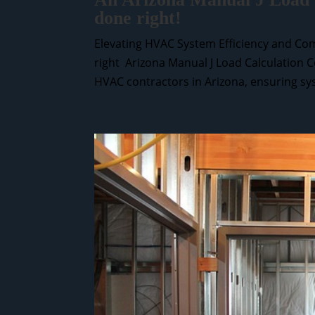
done right!
Elevating HVAC System Efficiency and Com
right Arizona Manual J Load Calculation C
HVAC contractors in Arizona, ensuring sys