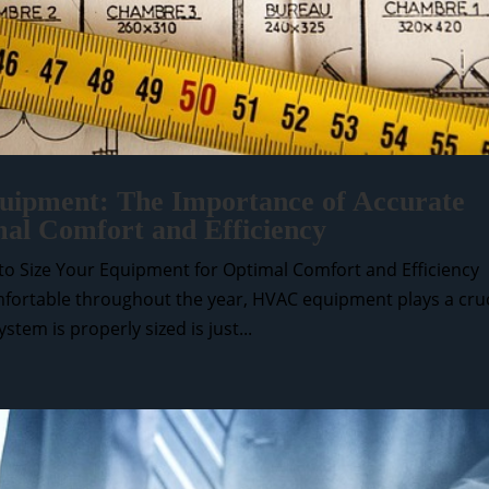
ipment: The Importance of Accurate
mal Comfort and Efficiency
o Size Your Equipment for Optimal Comfort and Efficiency
ortable throughout the year, HVAC equipment plays a cruc
tem is properly sized is just...