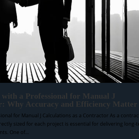
with a Professional for Manual J
or: Why Accuracy and Efficiency Matter
onal for Manual J Calculations as a Contractor As a contrac
tly sized for each project is essential for delivering long-
ts. One of...