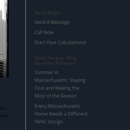
Need Help?
Send A Message
Call Now
Start Your Calculations!
Total Savings Blog:
Recently Released
Summer in
Massachusetts: Staying
Cool and Making the
Most of the Season
Every Massachusetts
tor,
Home Needs a Different
term
HVAC Design