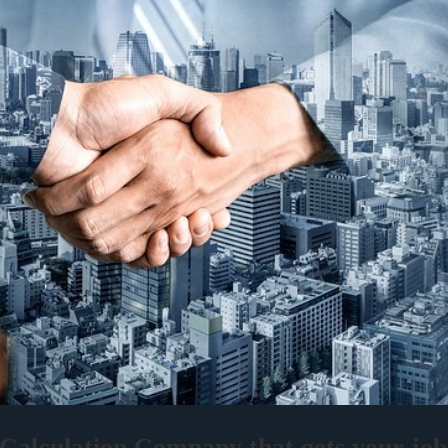
alculation Company that gets your job