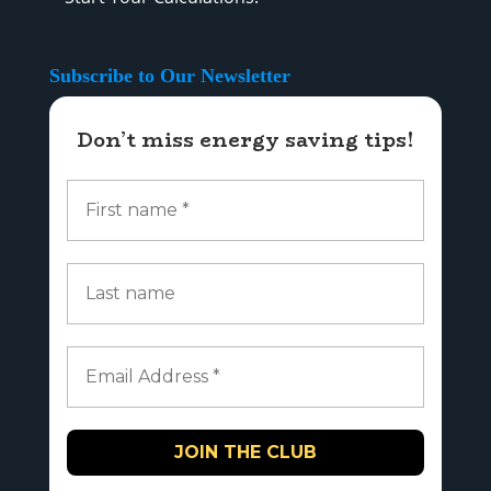
Subscribe to Our Newsletter
Don’t miss energy saving tips!