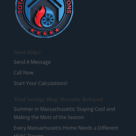
Need Help?
Send A Message
Call Now
Start Your Calculations!
Total Savings Blog: Recently Released
Summer in Massachusetts: Staying Cool and
Making the Most of the Season
Every Massachusetts Home Needs a Different
HVAC Design