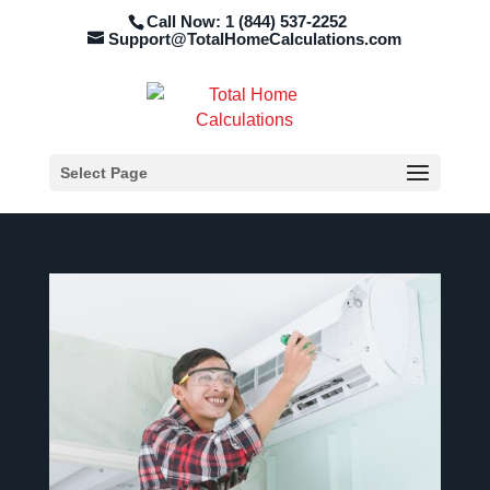
Call Now: 1 (844) 537-2252
Support@TotalHomeCalculations.com
Select Page