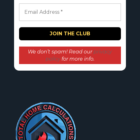
We don’t spam! Read our
privacy
policy
for more info.