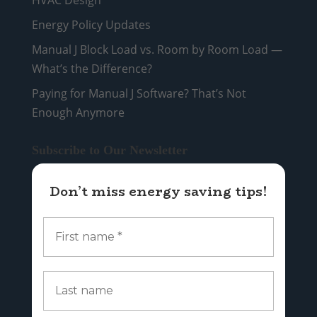
Energy Policy Updates
Manual J Block Load vs. Room by Room Load —
What’s the Difference?
Paying for Manual J Software? That’s Not
Enough Anymore
Subscribe to Our Newsletter
Don’t miss energy saving tips!