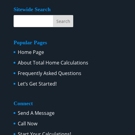
Sitewide Search
Popular Pages
Home Page
About Total Home Calculations
Frequently Asked Questions
Let’s Get Started!
Connect
Send A Message
Call Now
Start Your Calculations!