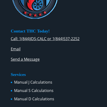
Contact THC Today!
Call: 1(844)JDS-CALC or 1(844)537-2252
Email
Send a Message
Services
Manual J Calculations
Manual S Calculations
Manual D Calculations