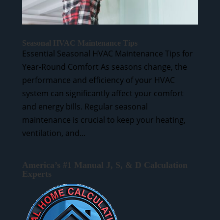
Seasonal HVAC Maintenance Tips
Essential Seasonal HVAC Maintenance Tips for
Year-Round Comfort As seasons change, the
performance and efficiency of your HVAC
system can significantly affect your comfort
and energy bills. Regular seasonal
maintenance is crucial to keep your heating,
ventilation, and...
America’s #1 Manual J, S, & D Calculation
Experts