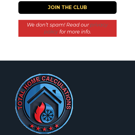
We don’t spam! Read our
privacy
policy
for more info.