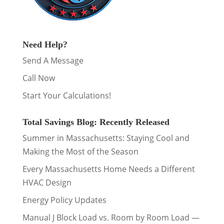
Need Help?
Send A Message
Call Now
Start Your Calculations!
Total Savings Blog: Recently Released
Summer in Massachusetts: Staying Cool and
Making the Most of the Season
Every Massachusetts Home Needs a Different
HVAC Design
Energy Policy Updates
Manual J Block Load vs. Room by Room Load —