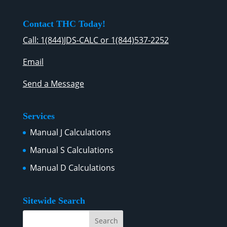
Contact THC Today!
Call: 1(844)JDS-CALC or 1(844)537-2252
Email
Send a Message
Services
Manual J Calculations
Manual S Calculations
Manual D Calculations
Sitewide Search