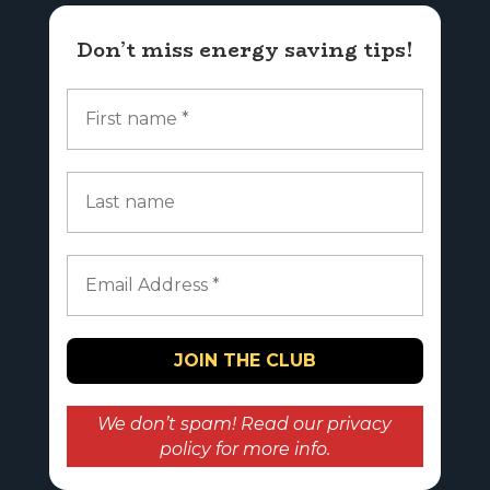
Don’t miss energy saving tips!
We don’t spam! Read our
privacy
policy
for more info.