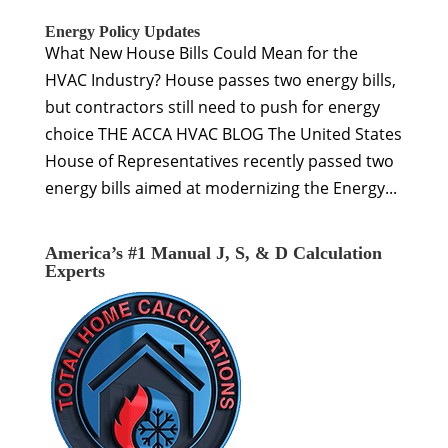
Energy Policy Updates
What New House Bills Could Mean for the
HVAC Industry? House passes two energy bills,
but contractors still need to push for energy
choice THE ACCA HVAC BLOG The United States
House of Representatives recently passed two
energy bills aimed at modernizing the Energy...
America’s #1 Manual J, S, & D Calculation
Experts