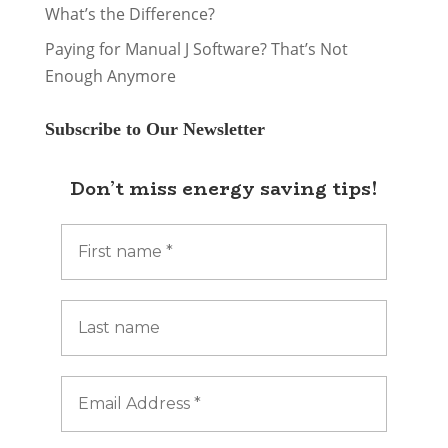
What’s the Difference?
Paying for Manual J Software? That’s Not
Enough Anymore
Subscribe to Our Newsletter
Don’t miss energy saving tips!