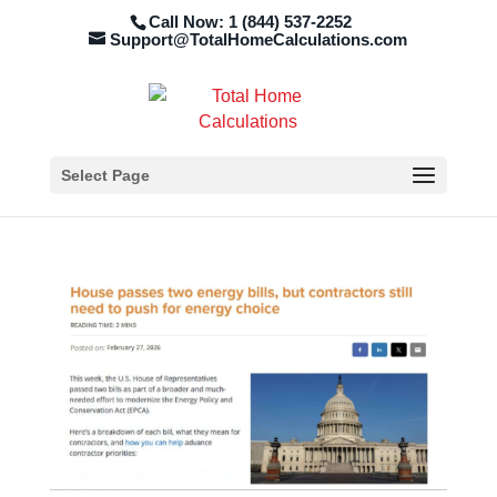
Call Now: 1 (844) 537-2252
Support@TotalHomeCalculations.com
Select Page