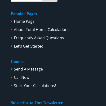
Popular Pages
Home Page
About Total Home Calculations
Frequently Asked Questions
Let’s Get Started!
Connect
Send A Message
Call Now
Start Your Calculations!
Subscribe to Our Newsletter