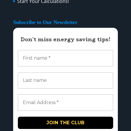
Start Your Calculations!
Subscribe to Our Newsletter
Don’t miss energy saving tips!