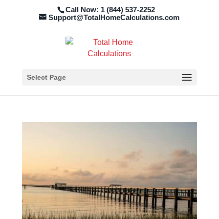
Call Now: 1 (844) 537-2252
Support@TotalHomeCalculations.com
Select Page