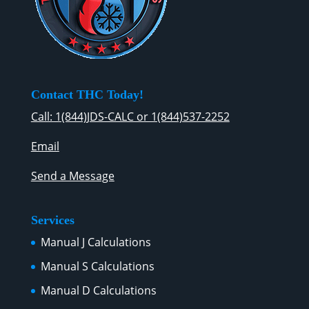
Contact THC Today!
Call: 1(844)JDS-CALC or 1(844)537-2252
Email
Send a Message
Services
Manual J Calculations
Manual S Calculations
Manual D Calculations