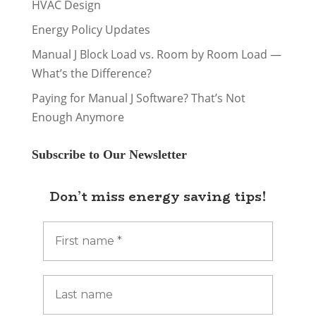
HVAC Design
Energy Policy Updates
Manual J Block Load vs. Room by Room Load —
What’s the Difference?
Paying for Manual J Software? That’s Not
Enough Anymore
Subscribe to Our Newsletter
Don’t miss energy saving tips!