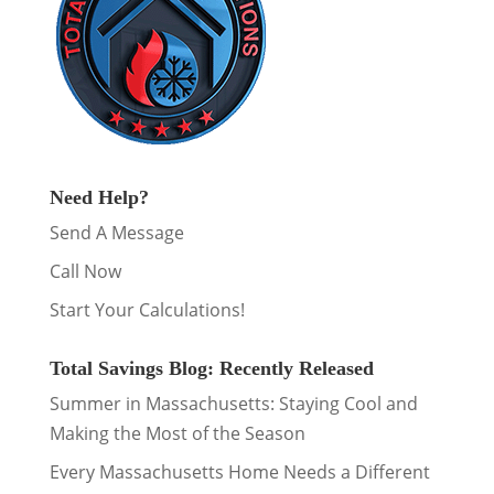
Need Help?
Send A Message
Call Now
Start Your Calculations!
Total Savings Blog: Recently Released
Summer in Massachusetts: Staying Cool and
Making the Most of the Season
Every Massachusetts Home Needs a Different