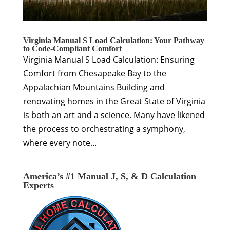
Virginia Manual S Load Calculation: Your Pathway
to Code-Compliant Comfort
Virginia Manual S Load Calculation: Ensuring
Comfort from Chesapeake Bay to the
Appalachian Mountains Building and
renovating homes in the Great State of Virginia
is both an art and a science. Many have likened
the process to orchestrating a symphony,
where every note...
America’s #1 Manual J, S, & D Calculation
Experts