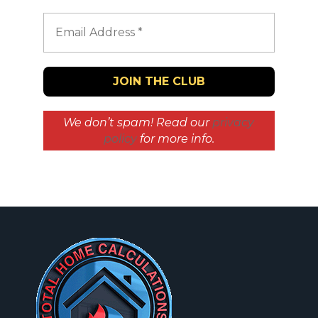
We don’t spam! Read our
privacy
policy
for more info.