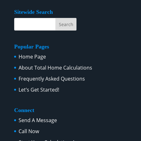
Sitewide Search
Popular Pages
Home Page
About Total Home Calculations
Frequently Asked Questions
Let’s Get Started!
Connect
Send A Message
Call Now