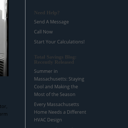
Need Help?
Send A Message
Call Now
Start Your Calculations!
Total Savings Blog:
Recently Released
Summer in
Massachusetts: Staying
Cool and Making the
Most of the Season
Every Massachusetts
tor,
Home Needs a Different
term
HVAC Design