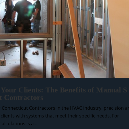
 Your Clients: The Benefits of Manual S
t Contractors
or Connecticut Contractors In the HVAC industry, precision 
g clients with systems that meet their specific needs. For
lculations is a...