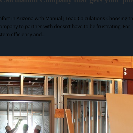
fort in Arizona with Manual J Load Calculations Choosing t
ompany to partner with doesn’t have to be frustrating. For
tem efficiency and...