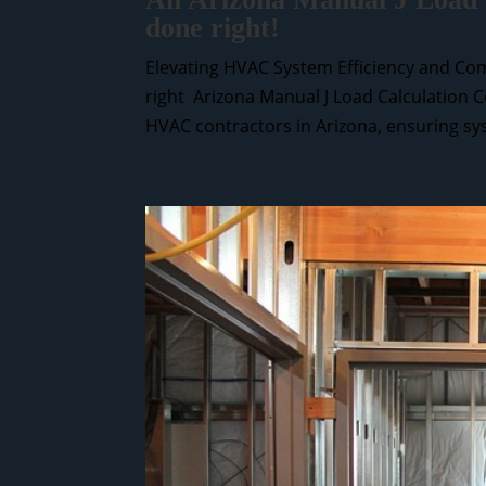
done right!
Elevating HVAC System Efficiency and Com
right Arizona Manual J Load Calculation C
HVAC contractors in Arizona, ensuring sys