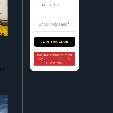
We don’t spam! Read
our
privacy policy
for
more info.
ial