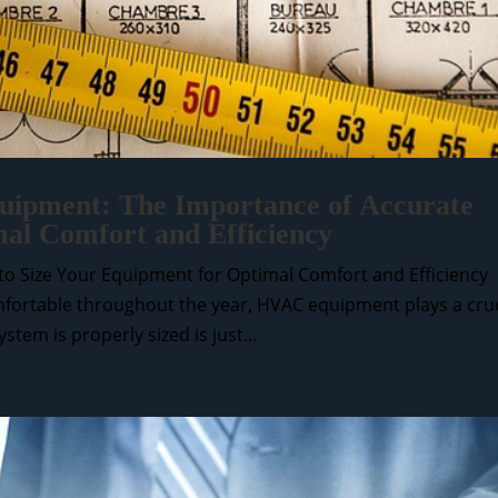
ipment: The Importance of Accurate
mal Comfort and Efficiency
o Size Your Equipment for Optimal Comfort and Efficiency
ortable throughout the year, HVAC equipment plays a cruc
tem is properly sized is just...