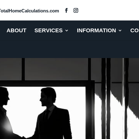
otalHomeCalculations.com
ABOUT
SERVICES
INFORMATION
CO