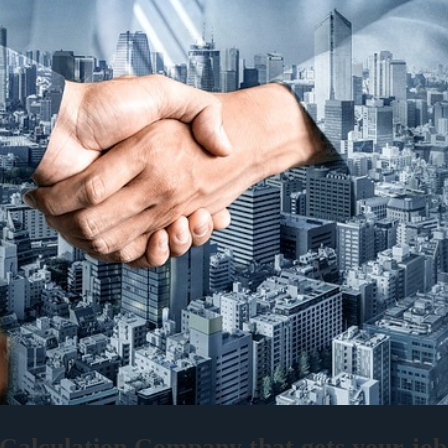
alculation Company that gets your job