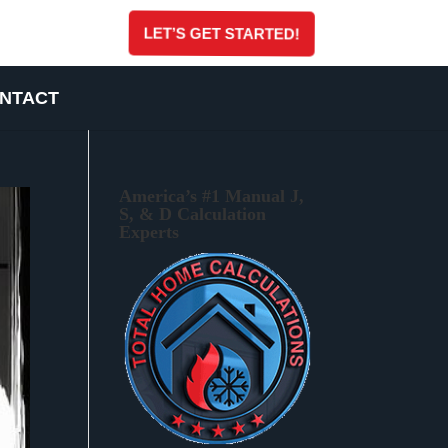
LET’S GET STARTED!
NTACT
America’s #1 Manual J,
S, & D Calculation
Experts