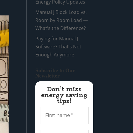
Energy Policy Updates
Manual J Block Load vs.
Room by Room Load —
What’s the Difference?
Paying for Manual J
Software? That’s Not
Enough Anymore
Subscribe to Our
Newsletter
Don’t miss
energy saving
tips!