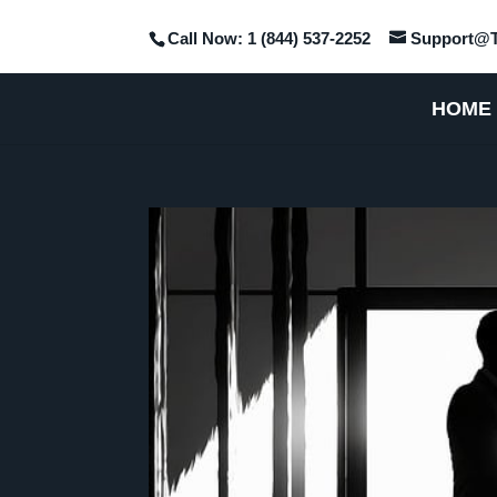
Call Now: 1 (844) 537-2252
Support@T
HOME