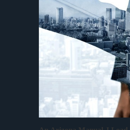
An Arizona Manual J Load C