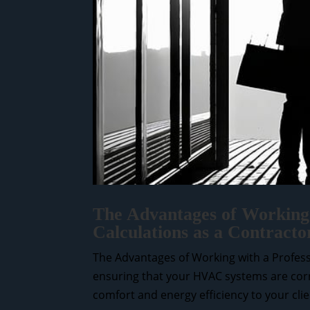
The Advantages of Working 
Calculations as a Contract
The Advantages of Working with a Professi
ensuring that your HVAC systems are correc
comfort and energy efficiency to your clien