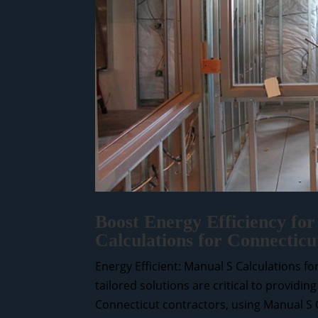
Boost Energy Efficiency for
Calculations for Connecticu
Energy Efficient: Manual S Calculations f
tailored solutions are critical to providin
Connecticut contractors, using Manual S Ca