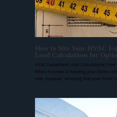
How to Size Your HVAC Equ
Load Calculations for Opti
HVAC Equipment Load Calculations: How t
When it comes to keeping your home comf
role. However, ensuring that your HVAC sys