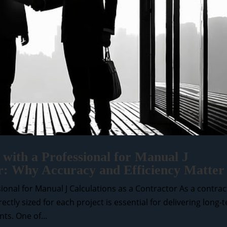
with a Professional for Manual J
or: Why Accuracy and Efficiency Matter
onal for Manual J Calculations as a Contractor As a contrac
tly sized for each project is essential for delivering long-
ts. One of...