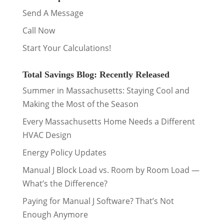
Send A Message
Call Now
Start Your Calculations!
Total Savings Blog: Recently Released
Summer in Massachusetts: Staying Cool and
Making the Most of the Season
Every Massachusetts Home Needs a Different
HVAC Design
Energy Policy Updates
Manual J Block Load vs. Room by Room Load —
What’s the Difference?
Paying for Manual J Software? That’s Not
Enough Anymore