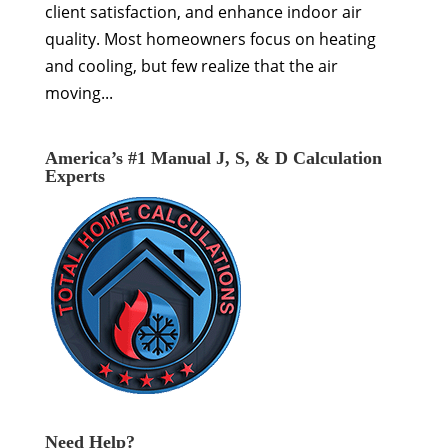
client satisfaction, and enhance indoor air
quality. Most homeowners focus on heating
and cooling, but few realize that the air
moving...
America’s #1 Manual J, S, & D Calculation
Experts
Need Help?