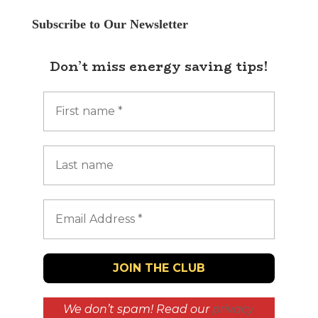
Subscribe to Our Newsletter
Don’t miss energy saving tips!
We don’t spam! Read our
privacy