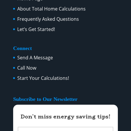
About Total Home Calculations
Frequently Asked Questions
Let’s Get Started!
Connect
Send A Message
Call Now
Start Your Calculations!
Subscribe to Our Newsletter
Don’t miss energy saving tips!