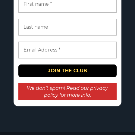
We don’t spam! Read our
privacy
policy
for more info.