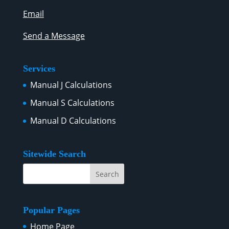
Email
Send a Message
Services
Manual J Calculations
Manual S Calculations
Manual D Calculations
Sitewide Search
Popular Pages
Home Page