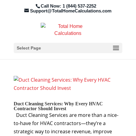
Call Now: 1 (844) 537-2252
Support@TotalHomeCalculations.com
Select Page
Duct Cleaning Services: Why Every HVAC
Contractor Should Invest
Duct Cleaning Services are more than a nice-
to-have for HVAC contractors—they’re a
strategic way to increase revenue, improve