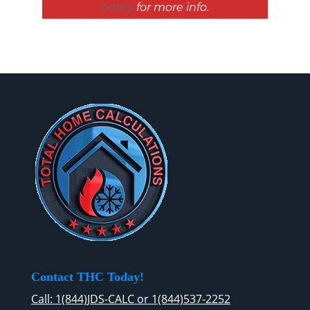
policy
for more info.
Contact THC Today!
Call: 1(844)JDS-CALC or 1(844)537-2252