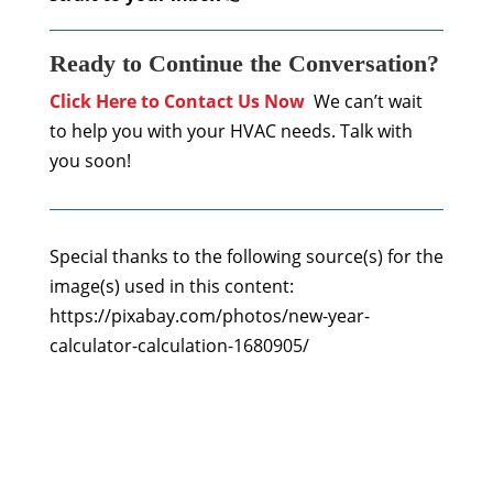
Ready to Continue the Conversation?
Click Here to Contact Us Now
We can’t wait
to help you with your HVAC needs. Talk with
you soon!
Special thanks to the following source(s) for the
image(s) used in this content:
https://pixabay.com/photos/new-year-
calculator-calculation-1680905/