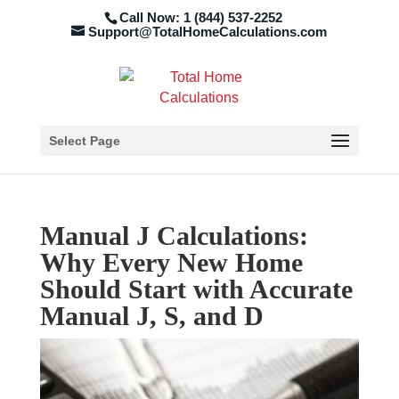
Call Now: 1 (844) 537-2252
Support@TotalHomeCalculations.com
Select Page
Manual J Calculations:
Why Every New Home
Should Start with Accurate
Manual J, S, and D