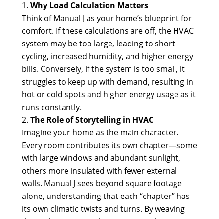
Why Load Calculation Matters
Think of Manual J as your home’s blueprint for
comfort. If these calculations are off, the HVAC
system may be too large, leading to short
cycling, increased humidity, and higher energy
bills. Conversely, if the system is too small, it
struggles to keep up with demand, resulting in
hot or cold spots and higher energy usage as it
runs constantly.
The Role of Storytelling in HVAC
Imagine your home as the main character.
Every room contributes its own chapter—some
with large windows and abundant sunlight,
others more insulated with fewer external
walls. Manual J sees beyond square footage
alone, understanding that each “chapter” has
its own climatic twists and turns. By weaving