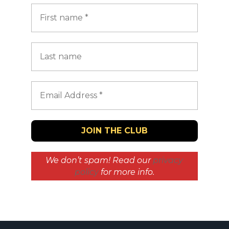
We don’t spam! Read our
privacy
policy
for more info.