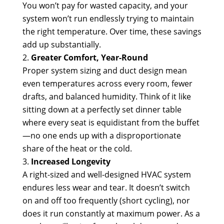
You won’t pay for wasted capacity, and your
system won’t run endlessly trying to maintain
the right temperature. Over time, these savings
add up substantially.
Greater Comfort, Year-Round
Proper system sizing and duct design mean
even temperatures across every room, fewer
drafts, and balanced humidity. Think of it like
sitting down at a perfectly set dinner table
where every seat is equidistant from the buffet
—no one ends up with a disproportionate
share of the heat or the cold.
Increased Longevity
A right-sized and well-designed HVAC system
endures less wear and tear. It doesn’t switch
on and off too frequently (short cycling), nor
does it run constantly at maximum power. As a