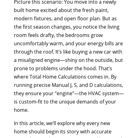
Picture this scenario: You move into a newly
built home excited about the fresh paint,
modern fixtures, and open floor plan. But as
the first season changes, you notice the living
room feels drafty, the bedrooms grow
uncomfortably warm, and your energy bills are
through the roof. It’s like buying a new car with
a misaligned engine—shiny on the outside, but
prone to problems under the hood. That’s
where Total Home Calculations comes in. By
running precise Manual J, S, and D calculations,
they ensure your “engine”—the HVAC system—
is custom-fit to the unique demands of your
home.
In this article, we’ll explore why every new
home should begin its story with accurate