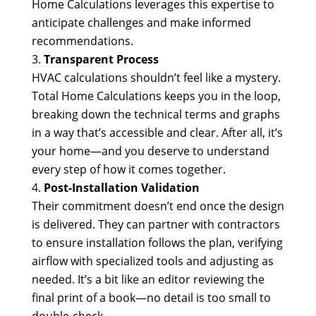
Home Calculations leverages this expertise to
anticipate challenges and make informed
recommendations.
Transparent Process
HVAC calculations shouldn’t feel like a mystery.
Total Home Calculations keeps you in the loop,
breaking down the technical terms and graphs
in a way that’s accessible and clear. After all, it’s
your home—and you deserve to understand
every step of how it comes together.
Post-Installation Validation
Their commitment doesn’t end once the design
is delivered. They can partner with contractors
to ensure installation follows the plan, verifying
airflow with specialized tools and adjusting as
needed. It’s a bit like an editor reviewing the
final print of a book—no detail is too small to
double-check.