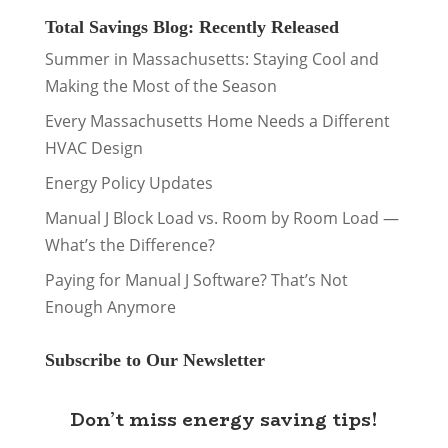
Total Savings Blog: Recently Released
Summer in Massachusetts: Staying Cool and
Making the Most of the Season
Every Massachusetts Home Needs a Different
HVAC Design
Energy Policy Updates
Manual J Block Load vs. Room by Room Load —
What’s the Difference?
Paying for Manual J Software? That’s Not
Enough Anymore
Subscribe to Our Newsletter
Don’t miss energy saving tips!