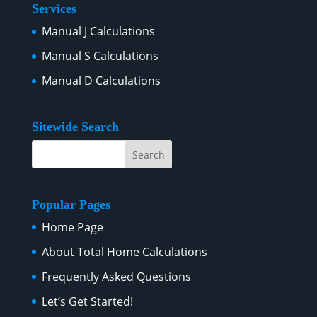
Services
Manual J Calculations
Manual S Calculations
Manual D Calculations
Sitewide Search
Popular Pages
Home Page
About Total Home Calculations
Frequently Asked Questions
Let’s Get Started!