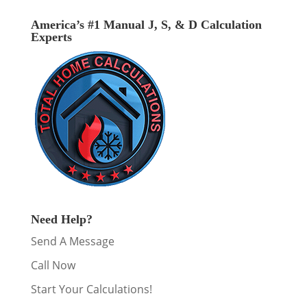
America’s #1 Manual J, S, & D Calculation
Experts
Need Help?
Send A Message
Call Now
Start Your Calculations!