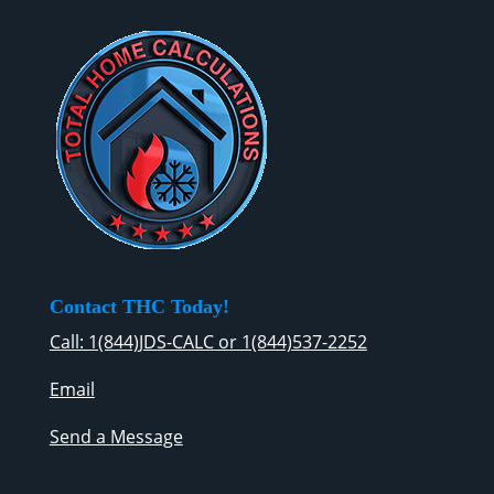
Contact THC Today!
Call: 1(844)JDS-CALC or 1(844)537-2252
Email
Send a Message