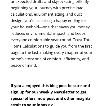
unexpected drafts and skyrocketing bills. By
beginning your journey with precise load
calculations, equipment sizing, and duct
design, you’re securing a happy ending for
your household—one that saves you money,
reduces environmental impact, and keeps
everyone comfortable year-round. Trust Total
Home Calculations to guide you from the first
page to the last, making every chapter of your
home’s story one of comfort, efficiency, and
peace of mind.
If you a enjoyed this blog post be sure and
sign up for our Weekly Newsletter to get
special offers, new post and other insights
strait to your inbox 👉