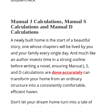
Manual J Calculations, Manual S
Calculations and Manual D
Calculations
A newly built home is the start of a beautiful
story, one whose chapters will be lived by you
and your family every single day. And much like
an author invests time in a strong outline
before writing a novel, ensuring Manual J, S,
and D calculations are
done accurately
can
transform your home from an ordinary
structure into a consistently comfortable,
efficient haven.
Don’t let your dream home turn into a tale of