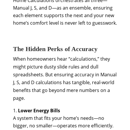
Home Calculations orchestrates all three—
Manual J, S, and D—as an ensemble, ensuring
each element supports the next and your new
home’s comfort level is never left to guesswork.
The Hidden Perks of Accuracy
When homeowners hear “calculations,” they
might picture dusty slide rules and dull
spreadsheets. But ensuring accuracy in Manual
J, S, and D calculations has tangible, real-world
benefits that go beyond mere numbers on a
page.
Lower Energy Bills
A system that fits your home’s needs—no
bigger, no smaller—operates more efficiently.