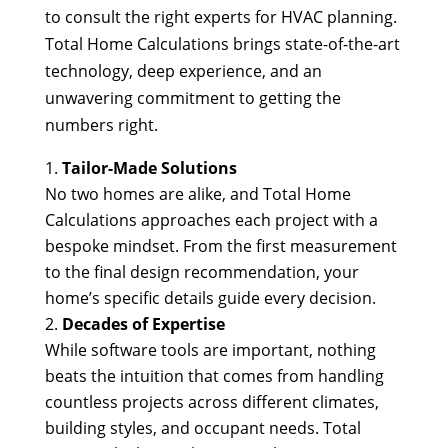
to consult the right experts for HVAC planning.
Total Home Calculations brings state-of-the-art
technology, deep experience, and an
unwavering commitment to getting the
numbers right.
Tailor-Made Solutions
No two homes are alike, and Total Home
Calculations approaches each project with a
bespoke mindset. From the first measurement
to the final design recommendation, your
home’s specific details guide every decision.
Decades of Expertise
While software tools are important, nothing
beats the intuition that comes from handling
countless projects across different climates,
building styles, and occupant needs. Total