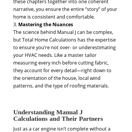
these chapters together into one coherent
narrative, you ensure the entire “story” of your
home is consistent and comfortable.
Mastering the Nuances
The science behind Manual J can be complex,
but Total Home Calculations has the expertise
to ensure you’re not over- or underestimating
your HVAC needs. Like a master tailor
measuring every inch before cutting fabric,
they account for every detail—right down to
the orientation of the house, local wind
patterns, and the type of roofing materials.
Understanding Manual J
Calculations and Their Partners
Just as a car engine isn’t complete without a