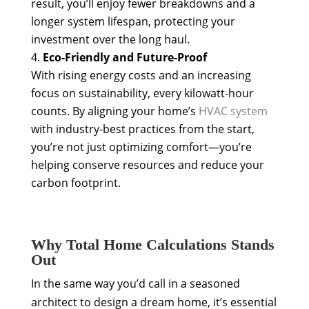
result, you’ll enjoy fewer breakdowns and a
longer system lifespan, protecting your
investment over the long haul.
Eco-Friendly and Future-Proof
With rising energy costs and an increasing
focus on sustainability, every kilowatt-hour
counts. By aligning your home’s
HVAC system
with industry-best practices from the start,
you’re not just optimizing comfort—you’re
helping conserve resources and reduce your
carbon footprint.
Why Total Home Calculations Stands
Out
In the same way you’d call in a seasoned
architect to design a dream home, it’s essential