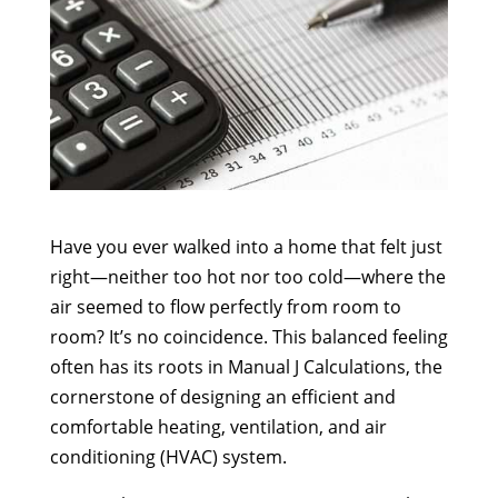
Have you ever walked into a home that felt just
right—neither too hot nor too cold—where the
air seemed to flow perfectly from room to
room? It’s no coincidence. This balanced feeling
often has its roots in Manual J Calculations, the
cornerstone of designing an efficient and
comfortable heating, ventilation, and air
conditioning (HVAC) system.