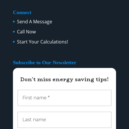
Connect
Send A Message
Call Now
Start Your Calculations!
Subscribe to Our Newsletter
Don’t miss energy saving tips!