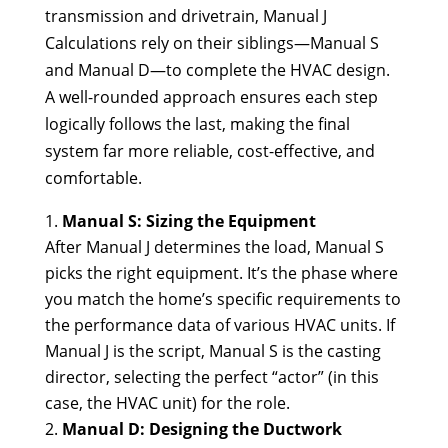
transmission and drivetrain, Manual J
Calculations rely on their siblings—Manual S
and Manual D—to complete the HVAC design.
A well-rounded approach ensures each step
logically follows the last, making the final
system far more reliable, cost-effective, and
comfortable.
Manual S: Sizing the Equipment
After Manual J determines the load, Manual S
picks the right equipment. It’s the phase where
you match the home’s specific requirements to
the performance data of various HVAC units. If
Manual J is the script, Manual S is the casting
director, selecting the perfect “actor” (in this
case, the HVAC unit) for the role.
Manual D: Designing the Ductwork