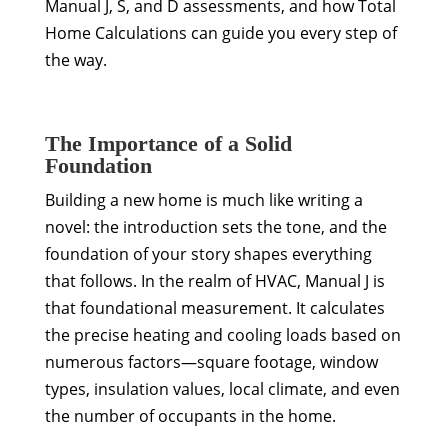
Manual J, S, and D assessments, and how Total
Home Calculations can guide you every step of
the way.
The Importance of a Solid
Foundation
Building a new home is much like writing a
novel: the introduction sets the tone, and the
foundation of your story shapes everything
that follows. In the realm of HVAC, Manual J is
that foundational measurement. It calculates
the precise heating and cooling loads based on
numerous factors—square footage, window
types, insulation values, local climate, and even
the number of occupants in the home.