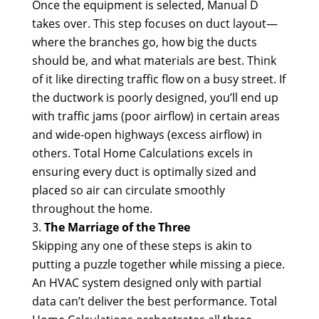
Once the equipment is selected, Manual D
takes over. This step focuses on duct layout—
where the branches go, how big the ducts
should be, and what materials are best. Think
of it like directing traffic flow on a busy street. If
the ductwork is poorly designed, you’ll end up
with traffic jams (poor airflow) in certain areas
and wide-open highways (excess airflow) in
others. Total Home Calculations excels in
ensuring every duct is optimally sized and
placed so air can circulate smoothly
throughout the home.
The Marriage of the Three
Skipping any one of these steps is akin to
putting a puzzle together while missing a piece.
An HVAC system designed only with partial
data can’t deliver the best performance. Total