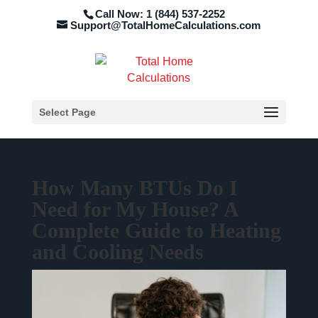
Call Now: 1 (844) 537-2252
Support@TotalHomeCalculations.com
Select Page
How Many BTUs Do I
Need for My House? A
Complete Guide to Heating
and Cooling Needs