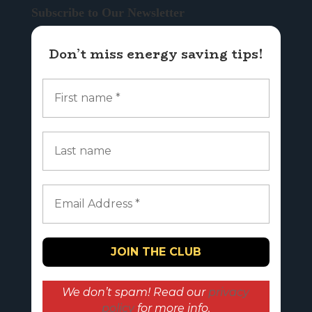
Subscribe to Our Newsletter
Don’t miss energy saving tips!
We don’t spam! Read our
privacy
policy
for more info.