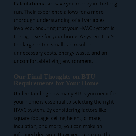
Calculations
can save you money in the long
run. Their experience allows for a more
thorough understanding of all variables
involved, ensuring that your HVAC system is
the right size for your home. A system that’s
too large or too small can result in
unnecessary costs, energy waste, and an
uncomfortable living environment.
Our Final Thoughts on BTU
Requirements for Your Home
Understanding how many BTUs you need for
your home is essential to selecting the right
HVAC system. By considering factors like
square footage, ceiling height, climate,
insulation, and more, you can make an
informed decision. However, to ensure the