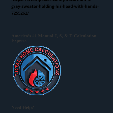
gray-sweater-holding-his-head-with-hands-
7255262/
America’s #1 Manual J, S, & D Calculation
Experts
Need Help?