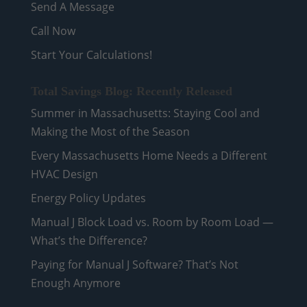
Send A Message
Call Now
Start Your Calculations!
Total Savings Blog: Recently Released
Summer in Massachusetts: Staying Cool and
Making the Most of the Season
Every Massachusetts Home Needs a Different
HVAC Design
Energy Policy Updates
Manual J Block Load vs. Room by Room Load —
What’s the Difference?
Paying for Manual J Software? That’s Not
Enough Anymore