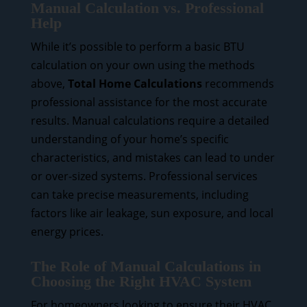
Manual Calculation vs. Professional
Help
While it’s possible to perform a basic BTU
calculation on your own using the methods
above,
Total Home Calculations
recommends
professional assistance for the most accurate
results. Manual calculations require a detailed
understanding of your home’s specific
characteristics, and mistakes can lead to under
or over-sized systems. Professional services
can take precise measurements, including
factors like air leakage, sun exposure, and local
energy prices.
The Role of Manual Calculations in
Choosing the Right HVAC System
For homeowners looking to ensure their HVAC