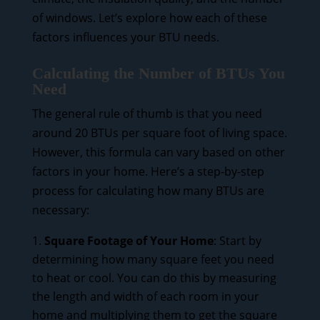
of windows. Let’s explore how each of these
factors influences your BTU needs.
Calculating the Number of BTUs You
Need
The general rule of thumb is that you need
around 20 BTUs per square foot of living space.
However, this formula can vary based on other
factors in your home. Here’s a step-by-step
process for calculating how many BTUs are
necessary:
Square Footage of Your Home
: Start by
determining how many square feet you need
to heat or cool. You can do this by measuring
the length and width of each room in your
home and multiplying them to get the square