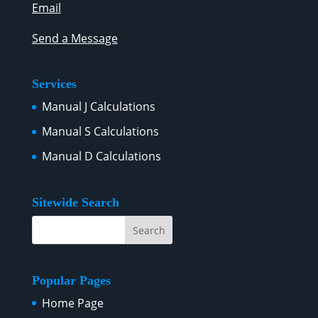
Email
Send a Message
Services
Manual J Calculations
Manual S Calculations
Manual D Calculations
Sitewide Search
Popular Pages
Home Page