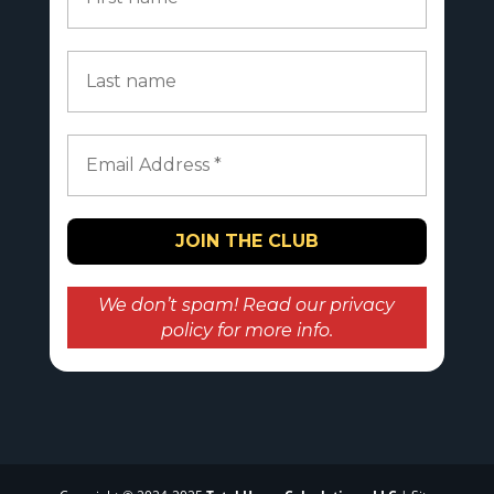
We don’t spam! Read our
privacy
policy
for more info.