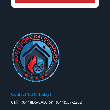
Contact THC Today!
Call: 1(844)JDS-CALC or 1(844)537-2252