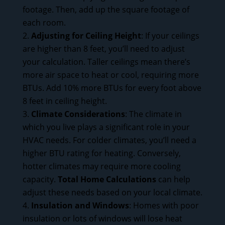
footage. Then, add up the square footage of
each room.
Adjusting for Ceiling Height
: If your ceilings
are higher than 8 feet, you’ll need to adjust
your calculation. Taller ceilings mean there’s
more air space to heat or cool, requiring more
BTUs. Add 10% more BTUs for every foot above
8 feet in ceiling height.
Climate Considerations
: The climate in
which you live plays a significant role in your
HVAC needs. For colder climates, you’ll need a
higher BTU rating for heating. Conversely,
hotter climates may require more cooling
capacity.
Total Home Calculations
can help
adjust these needs based on your local climate.
Insulation and Windows
: Homes with poor
insulation or lots of windows will lose heat