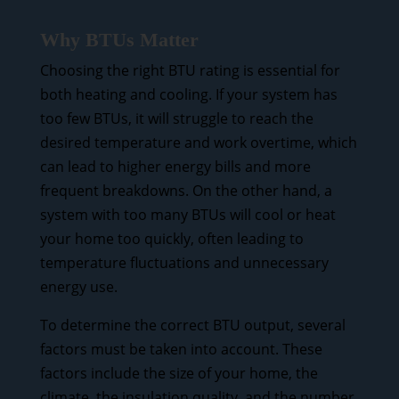
Why BTUs Matter
Choosing the right BTU rating is essential for
both heating and cooling. If your system has
too few BTUs, it will struggle to reach the
desired temperature and work overtime, which
can lead to higher energy bills and more
frequent breakdowns. On the other hand, a
system with too many BTUs will cool or heat
your home too quickly, often leading to
temperature fluctuations and unnecessary
energy use.
To determine the correct BTU output, several
factors must be taken into account. These
factors include the size of your home, the
climate, the insulation quality, and the number