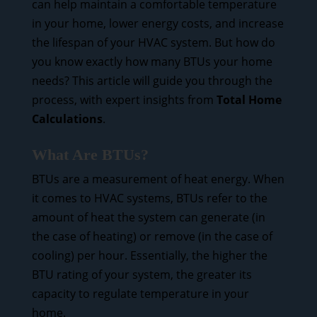
can help maintain a comfortable temperature
in your home, lower energy costs, and increase
the lifespan of your HVAC system. But how do
you know exactly how many BTUs your home
needs? This article will guide you through the
process, with expert insights from
Total Home
Calculations
.
What Are BTUs?
BTUs are a measurement of heat energy. When
it comes to HVAC systems, BTUs refer to the
amount of heat the system can generate (in
the case of heating) or remove (in the case of
cooling) per hour. Essentially, the higher the
BTU rating of your system, the greater its
capacity to regulate temperature in your
home.