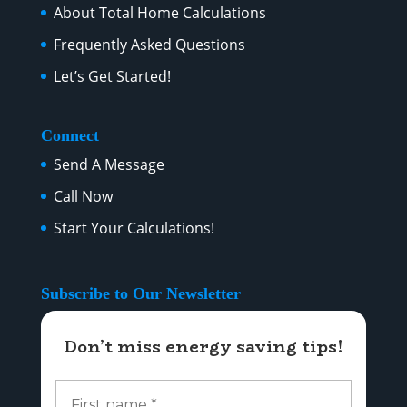
About Total Home Calculations
Frequently Asked Questions
Let’s Get Started!
Connect
Send A Message
Call Now
Start Your Calculations!
Subscribe to Our Newsletter
Don’t miss energy saving tips!