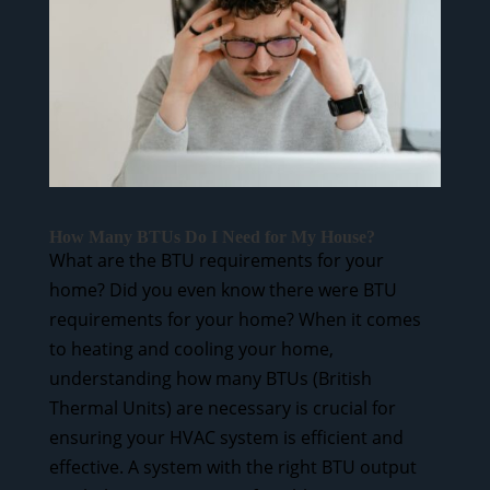
How Many BTUs Do I Need for My House?
What are the BTU requirements for your
home? Did you even know there were BTU
requirements for your home? When it comes
to heating and cooling your home,
understanding how many BTUs (British
Thermal Units) are necessary is crucial for
ensuring your HVAC system is efficient and
effective. A system with the right BTU output