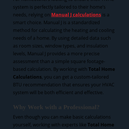
system is perfectly tailored to their home’s
needs, relying on
Manual J calculations
is a
smart choice. Manual J is a standardized
method for calculating the heating and cooling
needs of a home. By using detailed data such
as room sizes, window types, and insulation
levels, Manual J provides a more precise
assessment than a simple square footage-
based calculation. By working with
Total Home
Calculations
, you can get a custom-tailored
BTU recommendation that ensures your HVAC
system will be both efficient and effective.
Why Work with a Professional?
Even though you can make basic calculations
yourself, working with experts like
Total Home