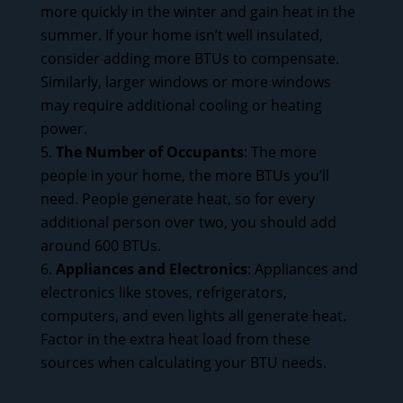
more quickly in the winter and gain heat in the
summer. If your home isn’t well insulated,
consider adding more BTUs to compensate.
Similarly, larger windows or more windows
may require additional cooling or heating
power.
The Number of Occupants
: The more
people in your home, the more BTUs you’ll
need. People generate heat, so for every
additional person over two, you should add
around 600 BTUs.
Appliances and Electronics
: Appliances and
electronics like stoves, refrigerators,
computers, and even lights all generate heat.
Factor in the extra heat load from these
sources when calculating your BTU needs.