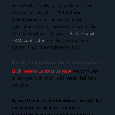
best results, it’s always a good idea to consult
with a professional, like
Total Home
Calculations
, who can use Manual J
calculations to determine your exact needs.
Then work with a High Quality
Professional
HVAC Contractor
to make sure that your
system is put in according correctly.
Ready to Continue the Conversation?
Click Here to Contact Us Now
We can’t wait
to help you with your HVAC needs. Talk with
you soon!
Special thanks to the following source(s) for
the image(s) used in this content:
https://www.pexels.com/photo/man-in-